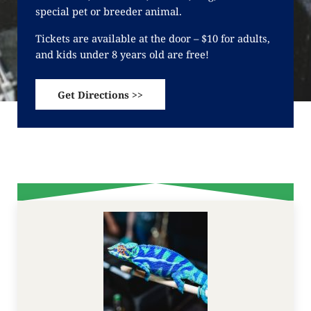
special pet or breeder animal.
Tickets are available at the door – $10 for adults,
and kids under 8 years old are free!
Get Directions >>