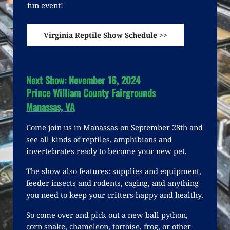
fun event!
Virginia Reptile Show Schedule >>
Next Show: November 16, 2024
Prince William County Fairgrounds
Manassas, VA
Come join us in Manassas on September 28th and
see all kinds of reptiles, amphibians and
invertebrates ready to become your new pet.
The show also features: supplies and equipment,
feeder insects and rodents, caging, and anything
you need to keep your critters happy and healthy.
So come over and pick out a new ball python,
corn snake, chameleon, tortoise, frog, or other