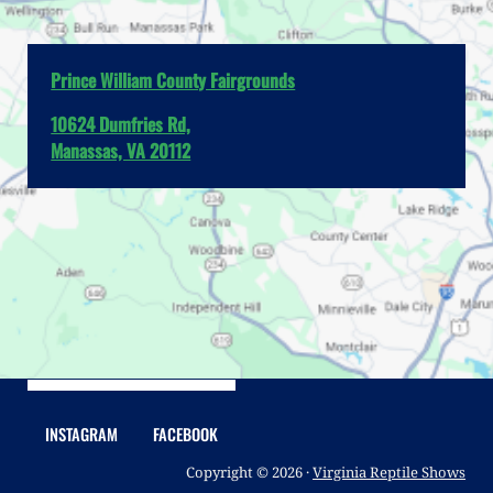
Prince William County Fairgrounds
10624 Dumfries Rd,
Manassas, VA 20112
INSTAGRAM
FACEBOOK
Copyright © 2026 ·
Virginia Reptile Shows