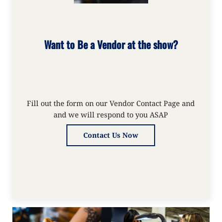
Want to Be a Vendor at the show?
Fill out the form on our Vendor Contact Page and
and we will respond to you ASAP
Contact Us Now