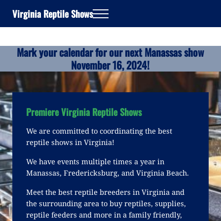
Skip to main content
Skip to header right navigation
Skip to site footer
Virginia Reptile Shows
Menu
Mark your calendar for our next Manassas show
November 16, 2024!
Premiere Virginia Reptile Shows
We are committed to coordinating the best
reptile shows in Virginia!
We have events multiple times a year in
Manassas, Fredericksburg, and Virginia Beach.
Meet the best reptile breeders in Virginia and
the surrounding area to buy reptiles, supplies,
reptile feeders and more in a family friendly,